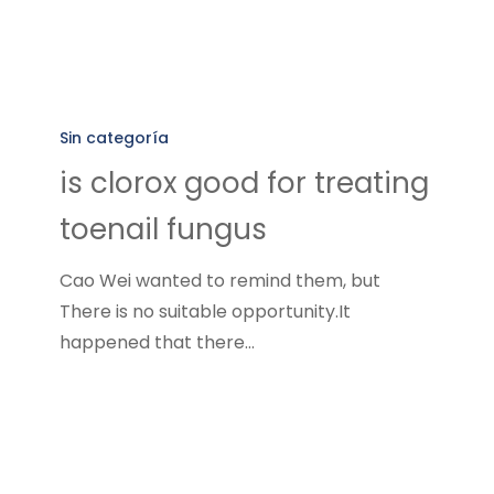
is
clorox
Sin categoría
good
is clorox good for treating
for
toenail fungus
treating
toenail
Cao Wei wanted to remind them, but
fungus
There is no suitable opportunity.It
happened that there…
how