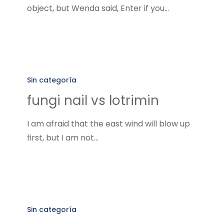
object, but Wenda said, Enter if you…
fungi
nail
Sin categoría
vs
fungi nail vs lotrimin
lotrimin
I am afraid that the east wind will blow up
first, but I am not…
tea
tree
Sin categoría
oil