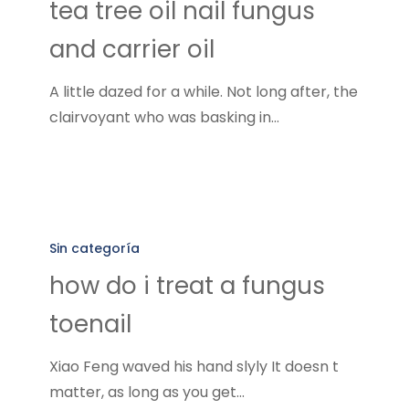
tea tree oil nail fungus
nail
and carrier oil
fungus
and
A little dazed for a while. Not long after, the
carrier
clairvoyant who was basking in…
oil
how
do
Sin categoría
i
how do i treat a fungus
treat
toenail
a
fungus
Xiao Feng waved his hand slyly It doesn t
toenail
matter, as long as you get…