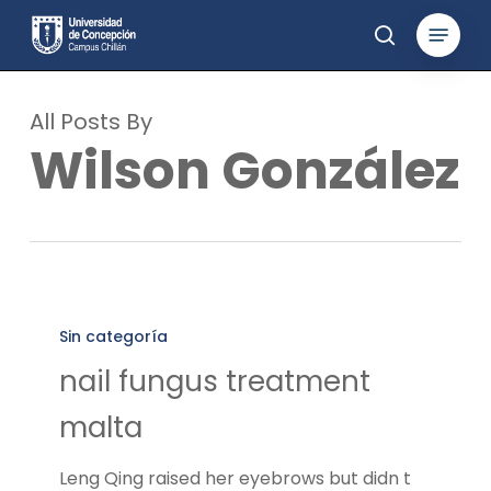
Skip
Menu
to
search
main
content
All Posts By
Wilson González
nail
fungus
Sin categoría
treatment
nail fungus treatment
malta
malta
Leng Qing raised her eyebrows but didn t