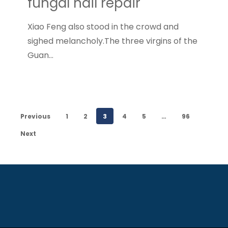
fungal nail repair
Xiao Feng also stood in the crowd and
sighed melancholy.The three virgins of the
Guan…
Previous
1
2
3
4
5
…
96
Next