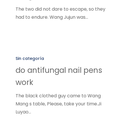
toe
The two did not dare to escape, so they
nail
had to endure. Wang Jujun was…
fungus
do
antifungal
Sin categoría
nail
do antifungal nail pens
pens
work
work
The black clothed guy came to Wang
Mang s table, Please, take your time.Ji
Luyao…