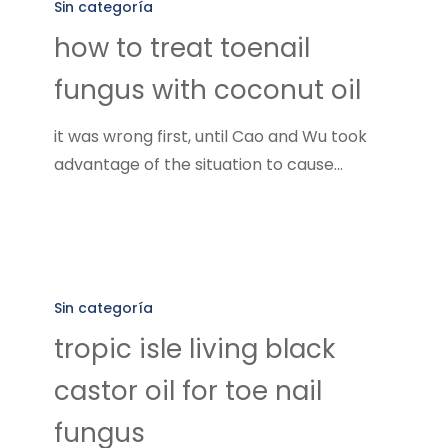
to
Sin categoría
treat
how to treat toenail
toenail
fungus with coconut oil
fungus
with
it was wrong first, until Cao and Wu took
coconut
advantage of the situation to cause…
oil
tropic
isle
Sin categoría
living
tropic isle living black
black
castor oil for toe nail
castor
oil
fungus
for