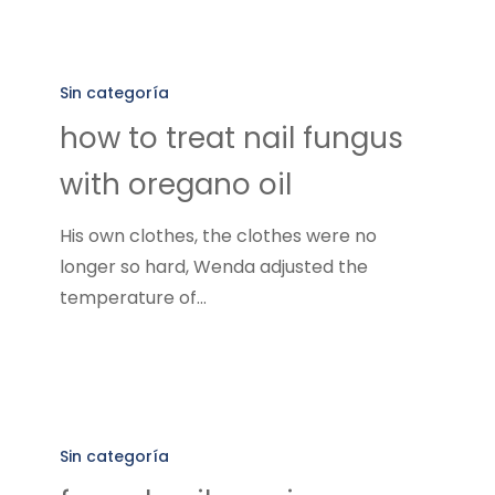
how
to
Sin categoría
treat
how to treat nail fungus
nail
with oregano oil
fungus
with
His own clothes, the clothes were no
oregano
longer so hard, Wenda adjusted the
oil
temperature of…
fungal
nail
Sin categoría
repair